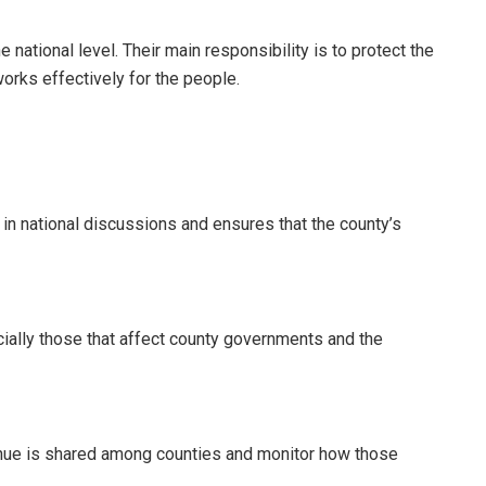
 national level. Their main responsibility is to protect the
orks effectively for the people.
 in national discussions and ensures that the county’s
ially those that affect county governments and the
enue is shared among counties and monitor how those