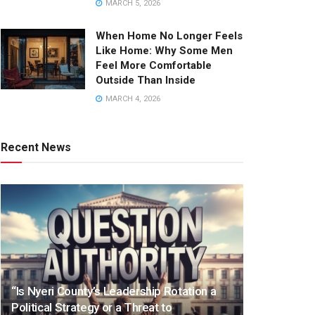
MARCH 5, 2026
When Home No Longer Feels
Like Home: Why Some Men
Feel More Comfortable
Outside Than Inside
MARCH 4, 2026
Recent News
“Is Nyeri County’s Leadership Rotation a
Political Strategy or a Threat to