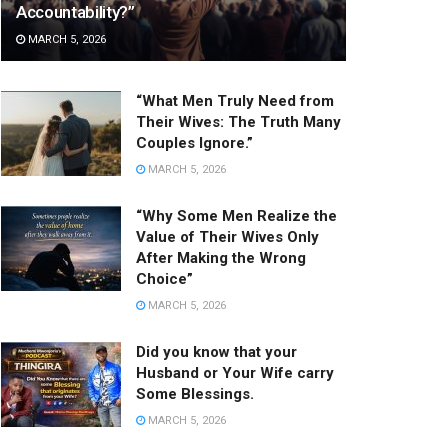
Accountability?”
MARCH 5, 2026
“What Men Truly Need from
Their Wives: The Truth Many
Couples Ignore.”
MARCH 5, 2026
“Why Some Men Realize the
Value of Their Wives Only
After Making the Wrong
Choice”
MARCH 5, 2026
Did you know that your
Husband or Your Wife carry
Some Blessings.
MARCH 5, 2026