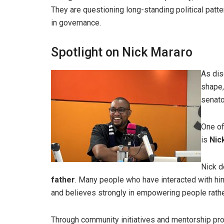
They are questioning long-standing political patte
in governance.
Spotlight on Nick Mararo
As dis
shape,
senato
One of
is
Nic
Nick d
father
. Many people who have interacted with h
and believes strongly in empowering people rather
Through community initiatives and mentorship pro