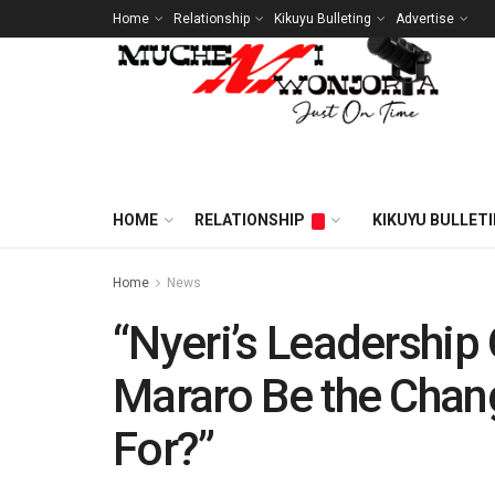
Home
Relationship
Kikuyu Bulleting
Advertise
HOME
RELATIONSHIP
KIKUYU BULLET
Home
News
“Nyeri’s Leadership
Mararo Be the Chan
For?”