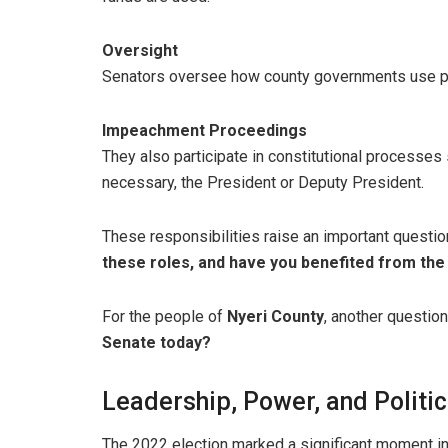
Oversight
Senators oversee how county governments use pub
Impeachment Proceedings
They also participate in constitutional processe
necessary, the President or Deputy President.
These responsibilities raise an important questio
these roles, and have you benefited from the
For the people of
Nyeri County
, another question
Senate today?
Leadership, Power, and Politi
The 2022 election marked a significant moment i