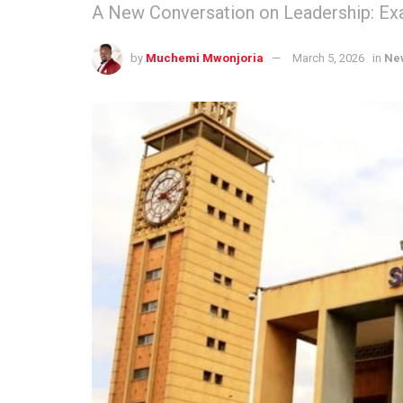
A New Conversation on Leadership: Exa
by
Muchemi Mwonjoria
March 5, 2026
in
Ne