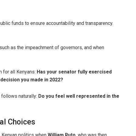
lic funds to ensure accountability and transparency.
s such as the impeachment of governors, and when
n for all Kenyans:
Has your senator fully exercised
 decision you made in 2022?
 follows naturally:
Do you feel well represented in the
cal Choices
n Kenyan politics when
William Ruto
, who was then