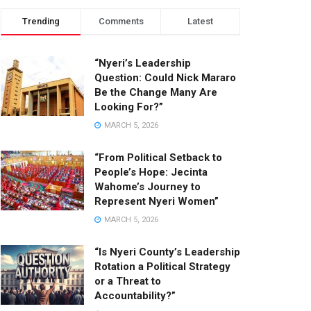
Trending
Comments
Latest
“Nyeri’s Leadership
Question: Could Nick Mararo
Be the Change Many Are
Looking For?”
MARCH 5, 2026
“From Political Setback to
People’s Hope: Jecinta
Wahome’s Journey to
Represent Nyeri Women”
MARCH 5, 2026
“Is Nyeri County’s Leadership
Rotation a Political Strategy
or a Threat to
Accountability?”