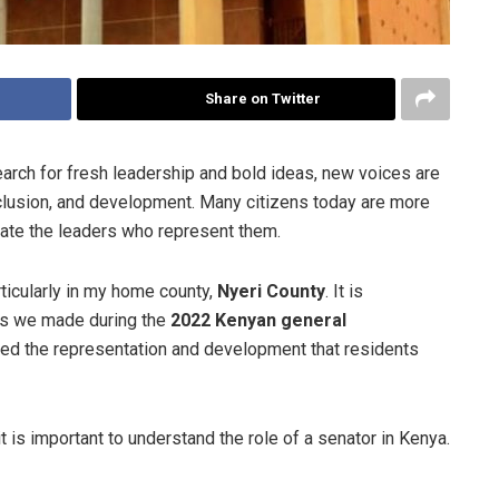
Share on Twitter
arch for fresh leadership and bold ideas, new voices are
lusion, and development. Many citizens today are more
ate the leaders who represent them.
rticularly in my home county,
Nyeri County
. It is
ons we made during the
2022 Kenyan general
red the representation and development that residents
t is important to understand the role of a senator in Kenya.