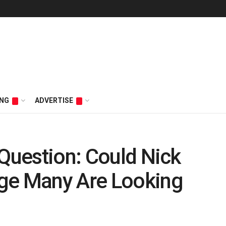
ING
ADVERTISE
 Question: Could Nick
ge Many Are Looking