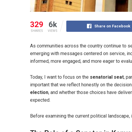
329
6k
Share on Facebook
SHARES
VIEWS
As communities across the country continue to se
emerging with messages centered on service, inc
informed, more engaged, and more eager to evalu
Today, I want to focus on the
senatorial seat
, pa
important that we reflect honestly on the decisi
election
, and whether those choices have delive
expected.
Before examining the current political landscape, i