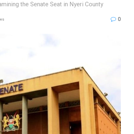
mining the Senate Seat in Nyeri County
0
ws