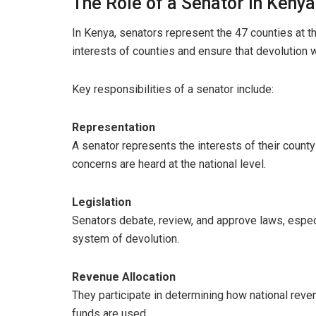
The Role of a Senator in Kenya
In Kenya, senators represent the 47 counties at the
interests of counties and ensure that devolution w
Key responsibilities of a senator include:
Representation
A senator represents the interests of their county
concerns are heard at the national level.
Legislation
Senators debate, review, and approve laws, espec
system of devolution.
Revenue Allocation
They participate in determining how national rev
funds are used.