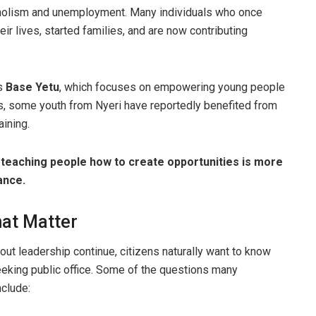
holism and unemployment. Many individuals who once
eir lives, started families, and are now contributing
as
Base Yetu
, which focuses on empowering young people
s, some youth from Nyeri have reportedly benefited from
aining.
t
teaching people how to create opportunities is more
ance.
hat Matter
ut leadership continue, citizens naturally want to know
eking public office. Some of the questions many
nclude: