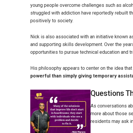
young people overcome challenges such as alco
struggled with addiction have reportedly rebuilt th
positively to society.
Nick is also associated with an initiative known 
and supporting skills development. Over the year
opportunities to pursue technical education and tr
His philosophy appears to center on the idea tha
powerful than simply giving temporary assist
Questions T
As conversations abo
more about those se
residents may ask i