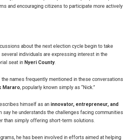
rns and encouraging citizens to participate more actively
cussions about the next election cycle begin to take
 several individuals are expressing interest in the
rial seat in
Nyeri County
.
 the names frequently mentioned in these conversations
k Mararo
, popularly known simply as “Nick.”
escribes himself as an
innovator, entrepreneur, and
im say he understands the challenges facing communities
 than simply offering short-term solutions.
grams, he has been involved in efforts aimed at helping