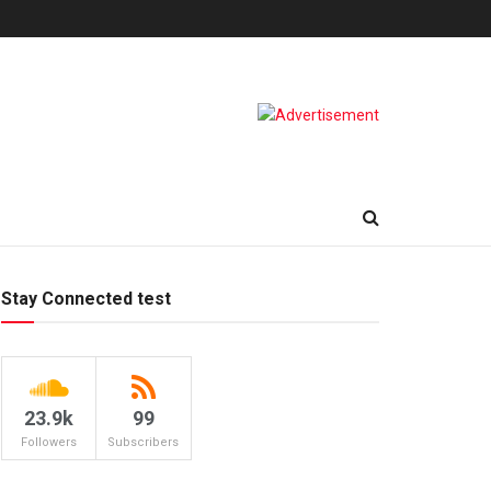
Stay Connected test
23.9k
99
Followers
Subscribers