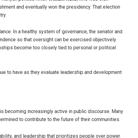
ishment and eventually won the presidency. That election
try.
lance. In a healthy system of governance, the senator and
ndence so that oversight can be exercised objectively.
nships become too closely tied to personal or political
nue to have as they evaluate leadership and development
s becoming increasingly active in public discourse. Many
ermined to contribute to the future of their communities.
bility, and leadership that prioritizes people over power.