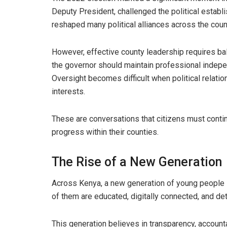
Deputy President, challenged the political establ
reshaped many political alliances across the coun
However, effective county leadership requires ba
the governor should maintain professional indepe
Oversight becomes difficult when political relatio
interests.
These are conversations that citizens must conti
progress within their counties.
The Rise of a New Generation
Across Kenya, a new generation of young people i
of them are educated, digitally connected, and det
This generation believes in transparency, accounta