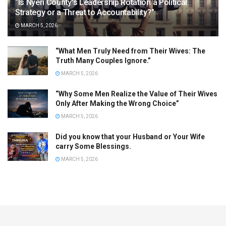
“Is Nyeri County’s Leadership Rotation a Political
Strategy or a Threat to Accountability?”
MARCH 5, 2026
“What Men Truly Need from Their Wives: The
Truth Many Couples Ignore.”
MARCH 5, 2026
“Why Some Men Realize the Value of Their Wives
Only After Making the Wrong Choice”
MARCH 5, 2026
Did you know that your Husband or Your Wife
carry Some Blessings.
MARCH 5, 2026