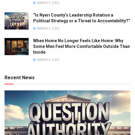
MARCH 5, 2026
“Is Nyeri County’s Leadership Rotation a
Political Strategy or a Threat to Accountability?”
MARCH 5, 2026
When Home No Longer Feels Like Home: Why
Some Men Feel More Comfortable Outside Than
Inside
MARCH 4, 2026
Recent News