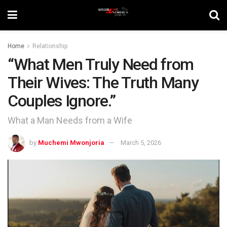
Home
Relationship
“What Men Truly Need from
Their Wives: The Truth Many
Couples Ignore.”
What a Man Needs from a Wife
by
Muchemi Mwonjoria
March 5, 2026