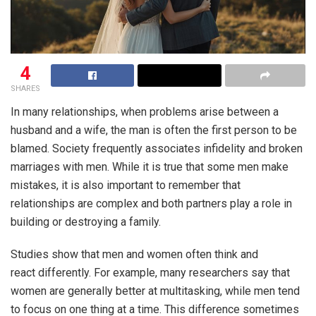
4
SHARES
In many relationships, when problems arise between a
husband and a wife, the man is often the first person to be
blamed. Society frequently associates infidelity and broken
marriages with men. While it is true that some men make
mistakes, it is also important to remember that
relationships are complex and both partners play a role in
building or destroying a family.
Studies show that men and women often think and
react differently. For example, many researchers say that
women are generally better at multitasking, while men tend
to focus on one thing at a time. This difference sometimes