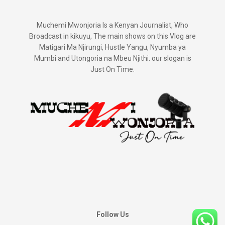
Muchemi Mwonjoria Is a Kenyan Journalist, Who
Broadcast in kikuyu, The main shows on this Vlog are
Matigari Ma Njirungi, Hustle Yangu, Nyumba ya
Mumbi and Utongoria na Mbeu Njithi. our slogan is
Just On Time.
Follow Us