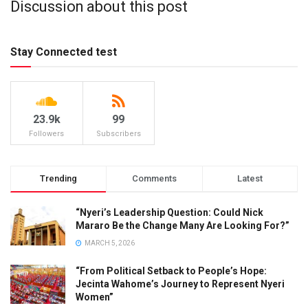
Discussion about this post
Stay Connected test
23.9k
99
Followers
Subscribers
Trending
Comments
Latest
“Nyeri’s Leadership Question: Could Nick
Mararo Be the Change Many Are Looking For?”
MARCH 5, 2026
“From Political Setback to People’s Hope:
Jecinta Wahome’s Journey to Represent Nyeri
Women”