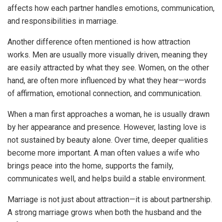
affects how each partner handles emotions, communication,
and responsibilities in marriage.
Another difference often mentioned is how attraction
works. Men are usually more visually driven, meaning they
are easily attracted by what they see. Women, on the other
hand, are often more influenced by what they hear—words
of affirmation, emotional connection, and communication.
When a man first approaches a woman, he is usually drawn
by her appearance and presence. However, lasting love is
not sustained by beauty alone. Over time, deeper qualities
become more important. A man often values a wife who
brings peace into the home, supports the family,
communicates well, and helps build a stable environment.
Marriage is not just about attraction—it is about partnership.
A strong marriage grows when both the husband and the