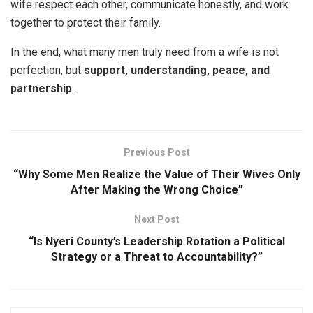
wife respect each other, communicate honestly, and work
together to protect their family.
In the end, what many men truly need from a wife is not
perfection, but
support, understanding, peace, and
partnership
.
Previous Post
“Why Some Men Realize the Value of Their Wives Only
After Making the Wrong Choice”
Next Post
“Is Nyeri County’s Leadership Rotation a Political
Strategy or a Threat to Accountability?”