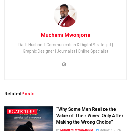
Muchemi Mwonjoria
Dad | Husband |Communication & Digital Strategist |
Graphic Designer | Journalist | Online Specialist
Related
Posts
“Why Some Men Realize the
RELATIONSHIP
Value of Their Wives Only After
Making the Wrong Choice”
BY
MUCHEMI MWONJORIA
MARCH 5, 2026