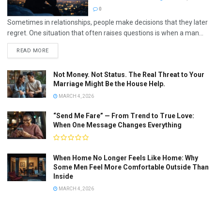
0
Sometimes in relationships, people make decisions that they later
regret. One situation that often raises questions is when a man...
READ MORE
Not Money. Not Status. The Real Threat to Your
Marriage Might Be the House Help.
MARCH 4, 2026
“Send Me Fare” — From Trend to True Love:
When One Message Changes Everything
When Home No Longer Feels Like Home: Why
Some Men Feel More Comfortable Outside Than
Inside
MARCH 4, 2026